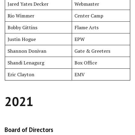
Jared Yates Decker
Webmaster
Rio Wimmer
Center Camp
Bobby Gittins
Flame Arts
Justin Hogue
EPW
Shannon Donivan
Gate & Greeters
Shandi Lenagurg
Box Office
Eric Clayton
EMV
2021
Board of Directors