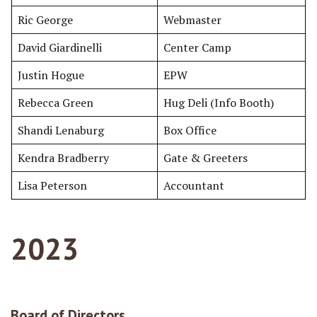
Ric George
Webmaster
David Giardinelli
Center Camp
Justin Hogue
EPW
Rebecca Green
Hug Deli (Info Booth)
Shandi Lenaburg
Box Office
Kendra Bradberry
Gate & Greeters
Lisa Peterson
Accountant
2023
Board of Directors