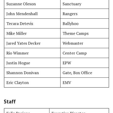
Suzanne Oleson
Sanctuary
John Mendenhall
Rangers
Tecara Detevis
Ballyhoo
Mike Miller
Theme Camps
Jared Yates Decker
Webmaster
Rio Wimmer
Center Camp
Justin Hogue
EPW
Shannon Donivan
Gate, Box Office
Eric Clayton
EMV
Staff