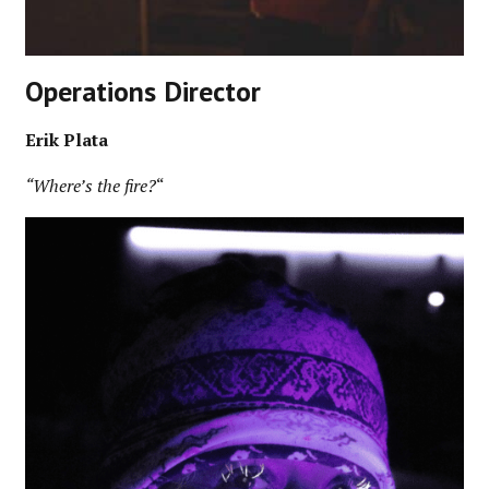
Operations Director
Erik Plata
“Where’s the fire?
“