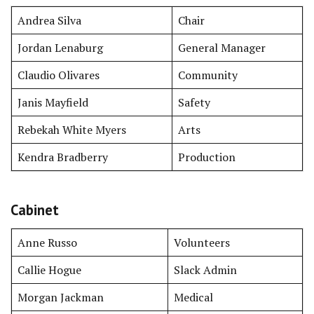
Andrea Silva
Chair
Jordan Lenaburg
General Manager
Claudio Olivares
Community
Janis Mayfield
Safety
Rebekah White Myers
Arts
Kendra Bradberry
Production
Cabinet
Anne Russo
Volunteers
Callie Hogue
Slack Admin
Morgan Jackman
Medical