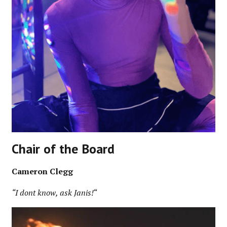
Chair of the Board
Cameron Clegg
“I dont know, ask Janis!
“