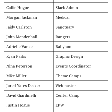
Callie Hogue
Slack Admin
Morgan Jackman
Medical
Jaidy Carlston
Sanctuary
John Mendenhall
Rangers
Adrielle Vance
Ballyhoo
Ryan Parks
Graphic Design
Nina Peterson
Events Coordinator
Mike Miller
Theme Camps
Jared Yates Decker
Webmaster
David Giardinelli
Center Camp
Justin Hogue
EPW