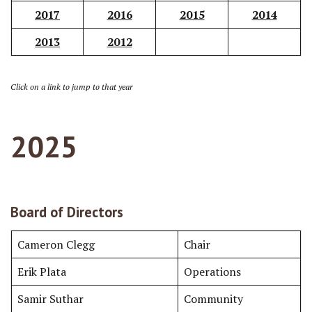
2017
2016
2015
2014
2013
2012
Click on a link to jump to that year
202
5
Board of Directors
Cameron Clegg
Chair
Erik Plata
Operations
Samir Suthar
Community