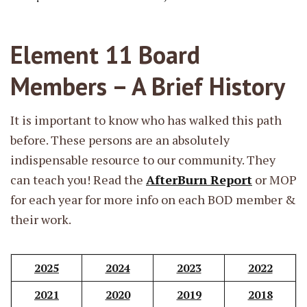
Element 11 Board
Members – A Brief History
It is important to know who has walked this path
before. These persons are an absolutely
indispensable resource to our community. They
can teach you! Read the
AfterBurn Report
or MOP
for each year for more info on each BOD member &
their work.
2025
2024
2023
2022
2021
2020
2019
2018