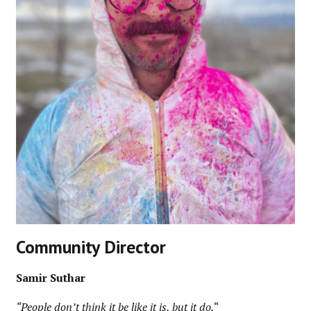
Community Director
Samir Suthar
“People don’t think it be like it is, but it do.
“