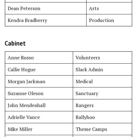
Dean Peterson
Arts
Kendra Bradberry
Production
Cabinet
Anne Russo
Volunteers
Callie Hogue
Slack Admin
Morgan Jackman
Medical
Suzanne Oleson
Sanctuary
John Mendenhall
Rangers
Adrielle Vance
Ballyhoo
Mike Miller
Theme Camps