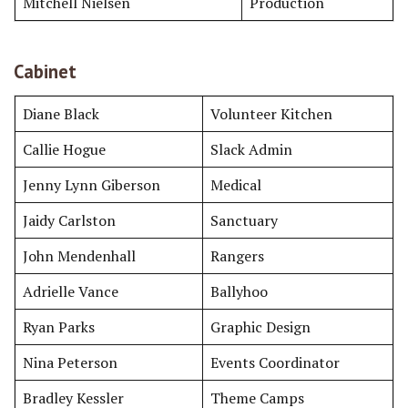
Mitchell Nielsen
Production
Cabinet
Diane Black
Volunteer Kitchen
Callie Hogue
Slack Admin
Jenny Lynn Giberson
Medical
Jaidy Carlston
Sanctuary
John Mendenhall
Rangers
Adrielle Vance
Ballyhoo
Ryan Parks
Graphic Design
Nina Peterson
Events Coordinator
Bradley Kessler
Theme Camps