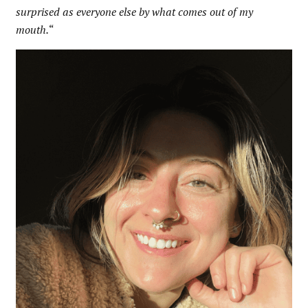
surprised as everyone else by what comes out of my
mouth.
“