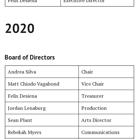
Felix Desiena
Executive Director
2020
Board of Directors
Andrea Silva
Chair
Matt Chiodo Vagabond
Vice Chair
Felix Desiena
Treasurer
Jordan Lenaburg
Production
Sean Plant
Arts Director
Rebekah Myers
Communications