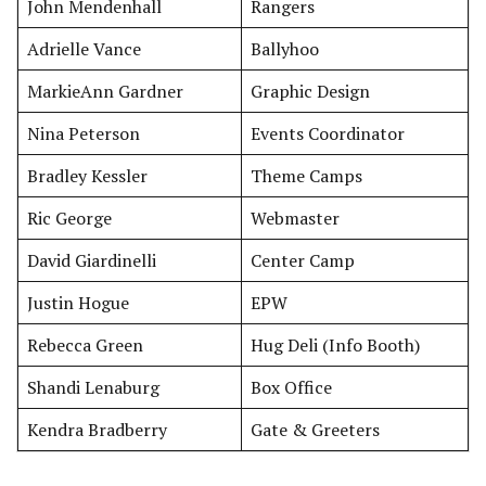
John Mendenhall
Rangers
Adrielle Vance
Ballyhoo
MarkieAnn Gardner
Graphic Design
Nina Peterson
Events Coordinator
Bradley Kessler
Theme Camps
Ric George
Webmaster
David Giardinelli
Center Camp
Justin Hogue
EPW
Rebecca Green
Hug Deli (Info Booth)
Shandi Lenaburg
Box Office
Kendra Bradberry
Gate & Greeters