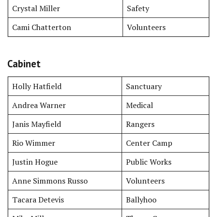
Crystal Miller
Safety
Cami Chatterton
Volunteers
Cabinet
Holly Hatfield
Sanctuary
Andrea Warner
Medical
Janis Mayfield
Rangers
Rio Wimmer
Center Camp
Justin Hogue
Public Works
Anne Simmons Russo
Volunteers
Tacara Detevis
Ballyhoo