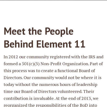
Meet the People
Behind Element 11
In 2012 our community registered with the IRS and
formed a 501(c)(3) Non-Profit Organization. Part of
this process was to create a functional Board of
Directors. Our community would not be where it is
today without the numerous hours of leadership
time our Board of Directors volunteered. Their
contribution is invaluable. At the end of 2013, we
reorganized the responsibilities of the BoD into