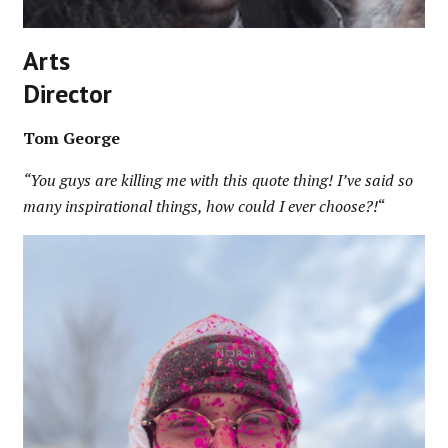
Arts
Director
Tom George
“You guys are killing me with this quote thing! I’ve said so
many inspirational things, how could I ever choose?!
“