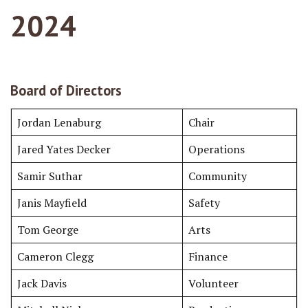
2024
Board of Directors
Jordan Lenaburg
Chair
Jared Yates Decker
Operations
Samir Suthar
Community
Janis Mayfield
Safety
Tom George
Arts
Cameron Clegg
Finance
Jack Davis
Volunteer