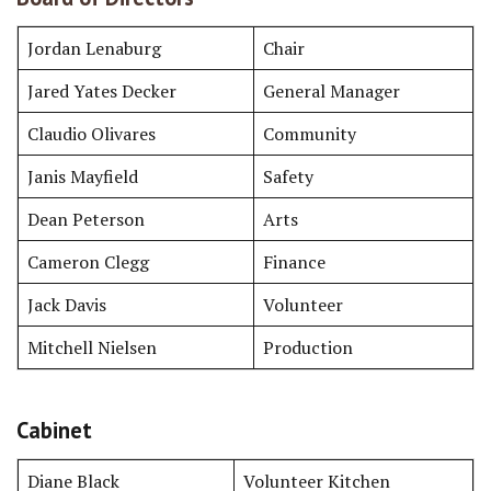
Jordan Lenaburg
Chair
Jared Yates Decker
General Manager
Claudio Olivares
Community
Janis Mayfield
Safety
Dean Peterson
Arts
Cameron Clegg
Finance
Jack Davis
Volunteer
Mitchell Nielsen
Production
Cabinet
Diane Black
Volunteer Kitchen