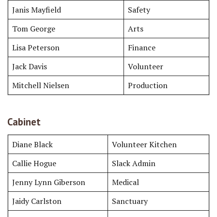
Janis Mayfield
Safety
Tom George
Arts
Lisa Peterson
Finance
Jack Davis
Volunteer
Mitchell Nielsen
Production
Cabinet
Diane Black
Volunteer Kitchen
Callie Hogue
Slack Admin
Jenny Lynn Giberson
Medical
Jaidy Carlston
Sanctuary