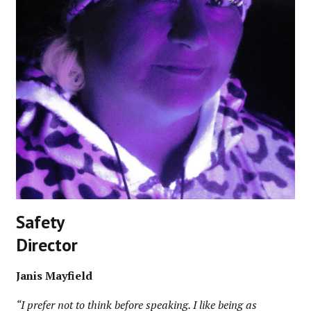
Safety
Director
Janis Mayfield
“I prefer not to think before speaking. I like being as