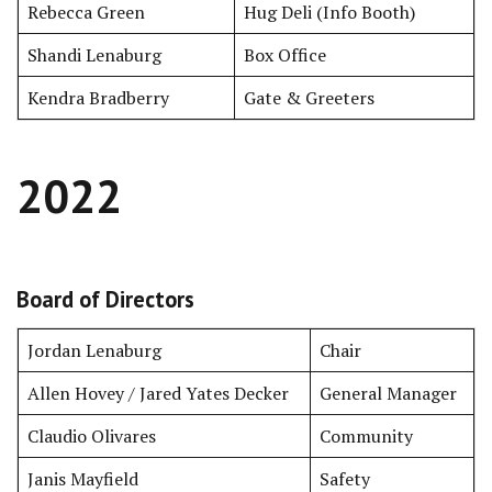
Rebecca Green
Hug Deli (Info Booth)
Shandi Lenaburg
Box Office
Kendra Bradberry
Gate & Greeters
2022
Board of Directors
Jordan Lenaburg
Chair
Allen Hovey / Jared Yates Decker
General Manager
Claudio Olivares
Community
Janis Mayfield
Safety