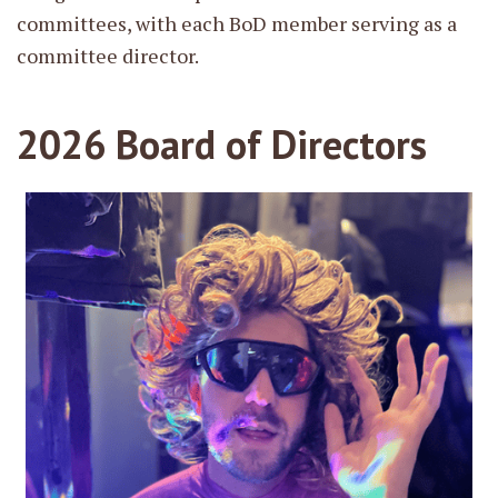
committees, with each BoD member serving as a
committee director.
2026 Board of Directors