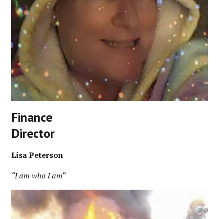
Finance
Director
Lisa Peterson
“I am who I am
“