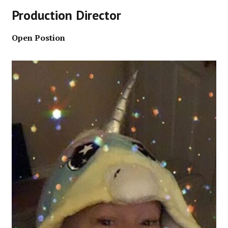
Production Director
Open Postion