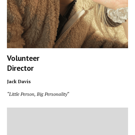
Volunteer
Director
Jack Davis
“Little Person, Big Personality
“