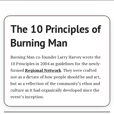
The 10 Principles of
Burning Man
Burning Man co-founder Larry Harvey wrote the
10 Principles in 2004 as guidelines for the newly-
formed
Regional Network
. They were crafted
not as a dictate of how people should be and act,
but as a reflection of the community’s ethos and
culture as it had organically developed since the
event’s inception.