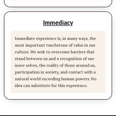
Immediacy
Immediate experience is, in many ways, the
most important touchstone of value in our
culture. We seek to overcome barriers that
stand between us and a recognition of our
inner selves, the reality of those around us,
participation in society, and contact with a
natural world exceeding human powers. No
idea can substitute for this experience.