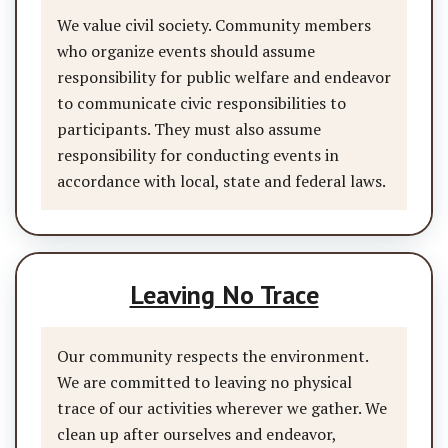
We value civil society. Community members
who organize events should assume
responsibility for public welfare and endeavor
to communicate civic responsibilities to
participants. They must also assume
responsibility for conducting events in
accordance with local, state and federal laws.
Leaving No Trace
Our community respects the environment.
We are committed to leaving no physical
trace of our activities wherever we gather. We
clean up after ourselves and endeavor,