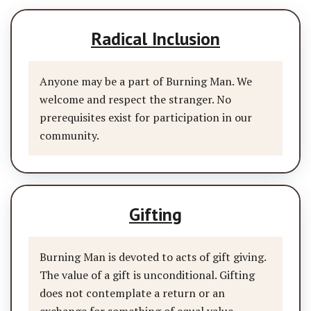
Radical Inclusion
Anyone may be a part of Burning Man. We
welcome and respect the stranger. No
prerequisites exist for participation in our
community.
Gifting
Burning Man is devoted to acts of gift giving.
The value of a gift is unconditional. Gifting
does not contemplate a return or an