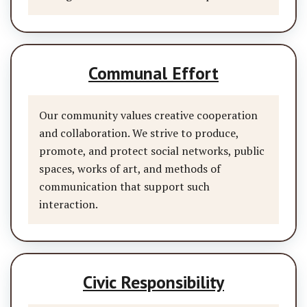
Communal Effort
Our community values creative cooperation
and collaboration. We strive to produce,
promote, and protect social networks, public
spaces, works of art, and methods of
communication that support such
interaction.
Civic Responsibility