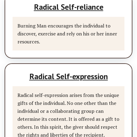
Radical Self-reliance
Burning Man encourages the individual to
discover, exercise and rely on his or her inner
resources.
Radical Self-expression
Radical self-expression arises from the unique
gifts of the individual. No one other than the
individual or a collaborating group can
determine its content. It is offered as a gift to
others. In this spirit, the giver should respect
the rights and liberties of the recipient.