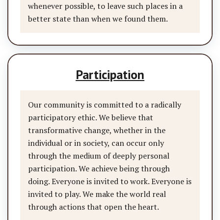
whenever possible, to leave such places in a
better state than when we found them.
Participation
Our community is committed to a radically
participatory ethic. We believe that
transformative change, whether in the
individual or in society, can occur only
through the medium of deeply personal
participation. We achieve being through
doing. Everyone is invited to work. Everyone is
invited to play. We make the world real
through actions that open the heart.