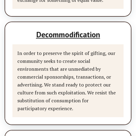
exchange for something of equal value.
Decommodification
In order to preserve the spirit of gifting, our
community seeks to create social
environments that are unmediated by
commercial sponsorships, transactions, or
advertising. We stand ready to protect our
culture from such exploitation. We resist the
substitution of consumption for
participatory experience.