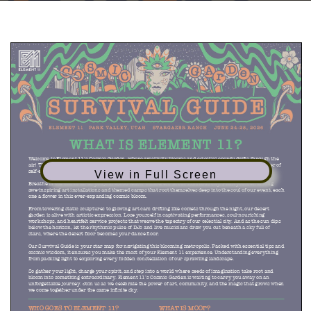
View in Full Screen