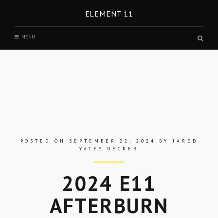
Skip
ELEMENT 11
to
content
MENU
Open
a
search
form
in
a
modal
windo
POSTED ON
SEPTEMBER 22, 2024
BY
JARED
YATES DECKER
2024 E11
AFTERBURN