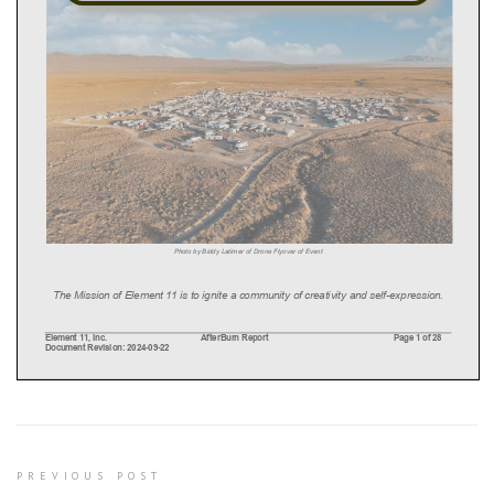
Post
PREVIOUS POST