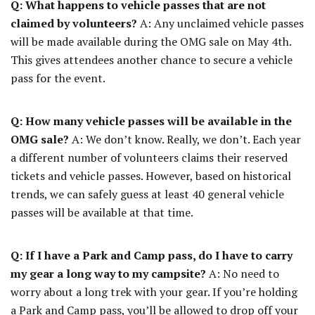
Q: What happens to vehicle passes that are not
claimed by volunteers?
A: Any unclaimed vehicle passes
will be made available during the OMG sale on May 4th.
This gives attendees another chance to secure a vehicle
pass for the event.
Q: How many vehicle passes will be available in the
OMG sale?
A: We don’t know. Really, we don’t. Each year
a different number of volunteers claims their reserved
tickets and vehicle passes. However, based on historical
trends, we can safely guess at least 40 general vehicle
passes will be available at that time.
Q: If I have a Park and Camp pass, do I have to carry
my gear a long way to my campsite?
A: No need to
worry about a long trek with your gear. If you’re holding
a Park and Camp pass, you’ll be allowed to drop off your