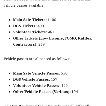
vehicle passes available:
Main Sale Tickets:
1100
DGS Tickets:
400
Volunteer Tickets:
461
Other Tickets (Low Income, FOMO, Raffles,
Contractors):
239
Vehicle passes are allocated as follows:
Main Sale Vehicle Passes:
550
DGS Vehicle Passes:
157
Volunteer Vehicle Passes:
199
Other Vehicle Passes (Various):
194