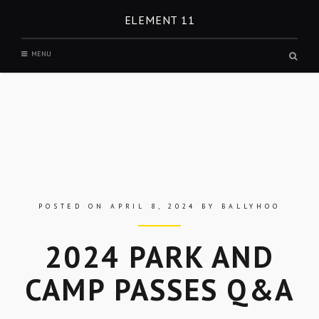
Skip
ELEMENT 11
to
content
MENU
Open
a
search
form
in
a
modal
windo
POSTED ON
APRIL 8, 2024
BY
BALLYHOO
2024 PARK AND
CAMP PASSES Q&A