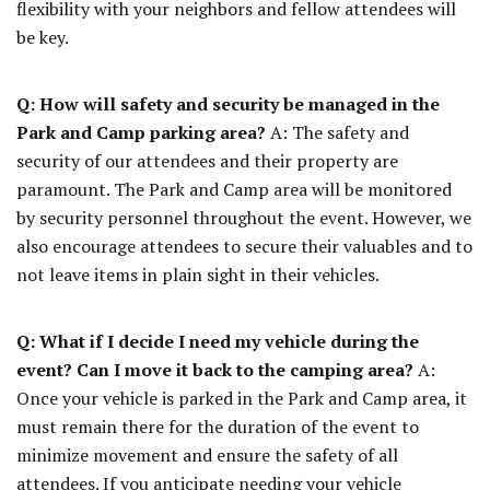
flexibility with your neighbors and fellow attendees will
be key.
Q: How will safety and security be managed in the
Park and Camp parking area?
A: The safety and
security of our attendees and their property are
paramount. The Park and Camp area will be monitored
by security personnel throughout the event. However, we
also encourage attendees to secure their valuables and to
not leave items in plain sight in their vehicles.
Q: What if I decide I need my vehicle during the
event? Can I move it back to the camping area?
A:
Once your vehicle is parked in the Park and Camp area, it
must remain there for the duration of the event to
minimize movement and ensure the safety of all
attendees. If you anticipate needing your vehicle