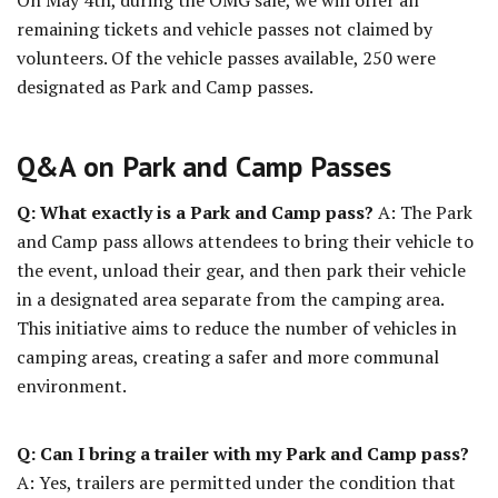
On May 4th, during the OMG sale, we will offer all
remaining tickets and vehicle passes not claimed by
volunteers. Of the vehicle passes available, 250 were
designated as Park and Camp passes.
Q&A on Park and Camp Passes
Q: What exactly is a Park and Camp pass?
A: The Park
and Camp pass allows attendees to bring their vehicle to
the event, unload their gear, and then park their vehicle
in a designated area separate from the camping area.
This initiative aims to reduce the number of vehicles in
camping areas, creating a safer and more communal
environment.
Q: Can I bring a trailer with my Park and Camp pass?
A: Yes, trailers are permitted under the condition that