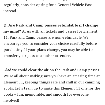
regularly, consider opting for a General Vehicle Pass
instead.
Q: Are Park and Camp passes refundable if I change
my mind?
A: As with all tickets and passes for Element
11, Park and Camp passes are non-refundable. We
encourage you to consider your choice carefully before
purchasing. If your plans change, you may be able to
transfer your pass to another attendee.
Glad we could clear the air on the Park and Camp passes!
We’re all about making sure you have an amazing time at
Element 11, keeping things safe and chill in our camping
spots. Let’s team up to make this Element 11 one for the
books – fun, memorable, and smooth for everyone
involved!