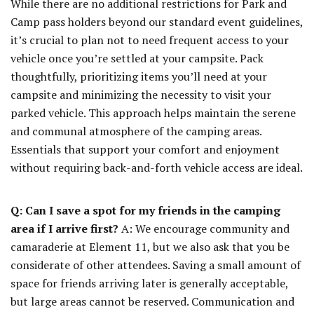
While there are no additional restrictions for Park and
Camp pass holders beyond our standard event guidelines,
it’s crucial to plan not to need frequent access to your
vehicle once you’re settled at your campsite. Pack
thoughtfully, prioritizing items you’ll need at your
campsite and minimizing the necessity to visit your
parked vehicle. This approach helps maintain the serene
and communal atmosphere of the camping areas.
Essentials that support your comfort and enjoyment
without requiring back-and-forth vehicle access are ideal.
Q: Can I save a spot for my friends in the camping
area if I arrive first?
A: We encourage community and
camaraderie at Element 11, but we also ask that you be
considerate of other attendees. Saving a small amount of
space for friends arriving later is generally acceptable,
but large areas cannot be reserved. Communication and