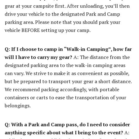
gear at your campsite first. After unloading, you’ll then
drive your vehicle to the designated Park and Camp
parking area. Please note that you should park your
vehicle BEFORE setting up your camp.
Q: If I choose to camp in “Walk-in Camping”, how far
will I have to carry my gear?
A: The distance from the
designated parking area to the walk-in camping areas
can vary. We strive to make it as convenient as possible,
but be prepared to transport your gear a short distance.
We recommend packing accordingly, with portable
containers or carts to ease the transportation of your
belongings.
Q: With a Park and Camp pass, do I need to consider
anything specific about what I bring to the event?
A: