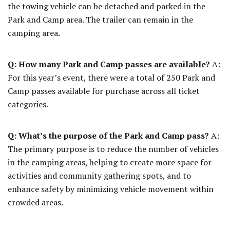
the towing vehicle can be detached and parked in the
Park and Camp area. The trailer can remain in the
camping area.
Q: How many Park and Camp passes are available?
A:
For this year’s event, there were a total of 250 Park and
Camp passes available for purchase across all ticket
categories.
Q: What’s the purpose of the Park and Camp pass?
A:
The primary purpose is to reduce the number of vehicles
in the camping areas, helping to create more space for
activities and community gathering spots, and to
enhance safety by minimizing vehicle movement within
crowded areas.