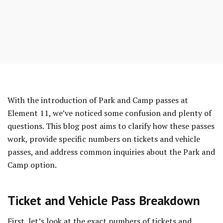
Skip
to
entry
content
With the introduction of Park and Camp passes at
Element 11, we’ve noticed some confusion and plenty of
questions. This blog post aims to clarify how these passes
work, provide specific numbers on tickets and vehicle
passes, and address common inquiries about the Park and
Camp option.
Ticket and Vehicle Pass Breakdown
First, let’s look at the exact numbers of tickets and