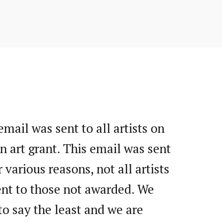
mail was sent to all artists on
n art grant. This email was sent
various reasons, not all artists
ent to those not awarded. We
o say the least and we are