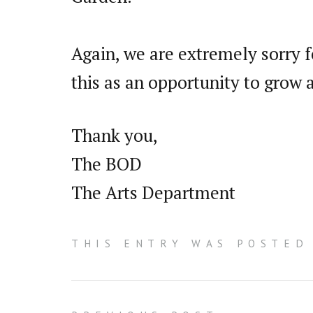
Again, we are extremely sorry f
this as an opportunity to grow
Thank you,
The BOD
The Arts Department
THIS ENTRY WAS POSTED 