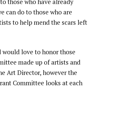
s to those who have already
 we can do to those who are
ists to help mend the scars left
d would love to honor those
mittee made up of artists and
e Art Director, however the
 Grant Committee looks at each