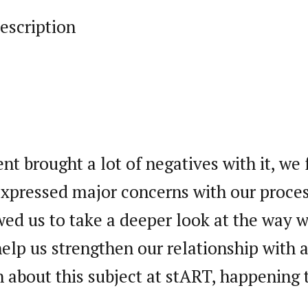
escription
t brought a lot of negatives with it, we 
xpressed major concerns with our proces
wed us to take a deeper look at the way 
help us strengthen our relationship with
 about this subject at stART, happening 