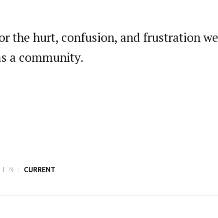
or the hurt, confusion, and frustration 
 as a community.
IN:
CURRENT