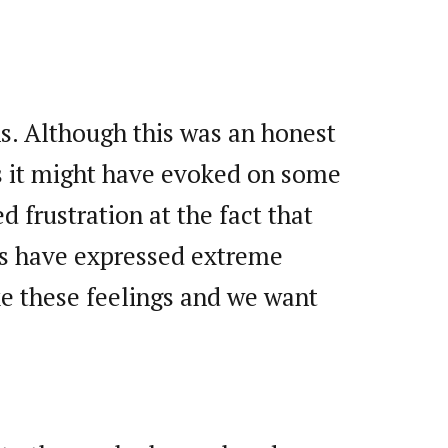
ns. Although this was an honest
gs it might have evoked on some
d frustration at the fact that
ers have expressed extreme
ke these feelings and we want