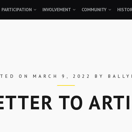
PARTICIPATION
INVOLVEMENT
COMMUNITY
HISTO
STED ON
MARCH 9, 2022
BY
BALL
ETTER TO ART
Skip