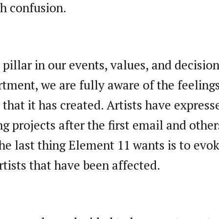
ch confusion.
 pillar in our events, values, and decisio
tment, we are fully aware of the feelin
 that it has created. Artists have expresse
ng projects after the first email and oth
e last thing Element 11 wants is to evo
rtists that have been affected.