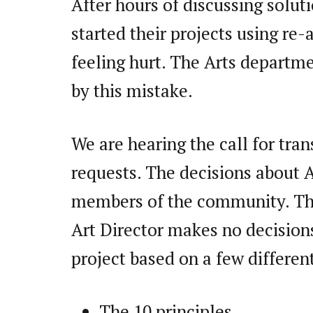
After hours of discussing solut
started their projects using re-
feeling hurt. The Arts departme
by this mistake.
We are hearing the call for tra
requests. The decisions about 
members of the community. The 
Art Director makes no decisions
project based on a few differen
The 10 principles,