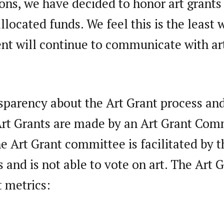
ions, we have decided to honor art grant
allocated funds. We feel this is the least
nt will continue to communicate with art
nsparency about the Art Grant process an
Art Grants are made by an Art Grant Com
Art Grant committee is facilitated by th
 and is not able to vote on art. The Art
t metrics: