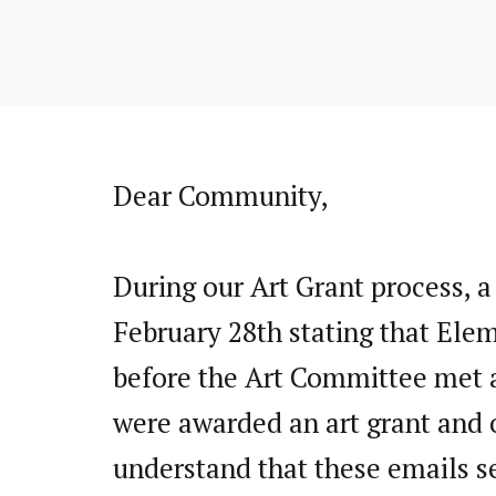
Dear Community,
During our Art Grant process, a
February 28th stating that Elem
before the Art Committee met an
were awarded an art grant and 
understand that these emails s