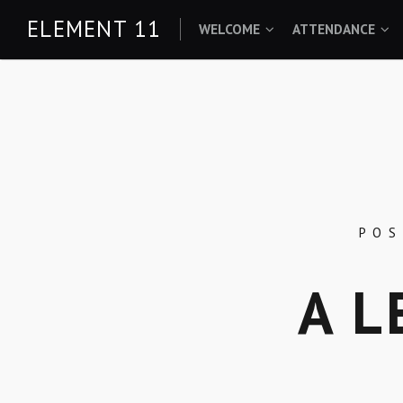
Skip
ELEMENT 11
WELCOME
ATTENDANCE
to
content
PO
A L