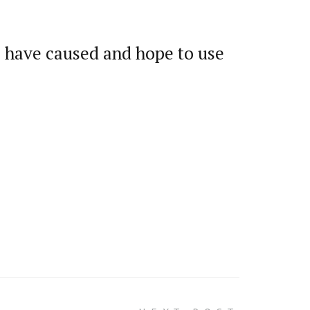
we have caused and hope to use