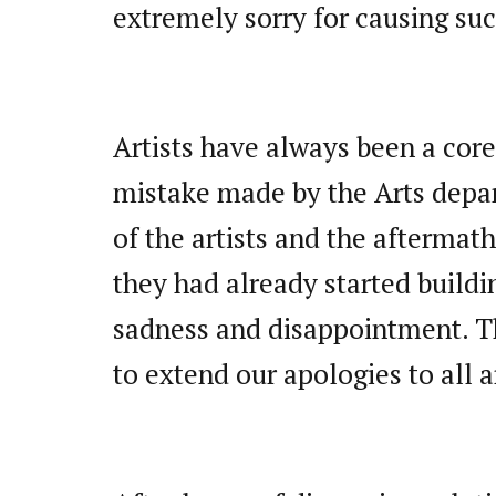
extremely sorry for causing su
Artists have always been a core
mistake made by the Arts depar
of the artists and the aftermath
they had already started buildi
sadness and disappointment. Th
to extend our apologies to all a