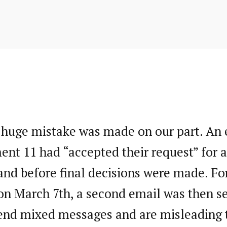
to
entry
content
 huge mistake was made on our part. An e
ent 11 had “accepted their request” for a
d before final decisions were made. For 
on March 7th, a second email was then s
end mixed messages and are misleading t