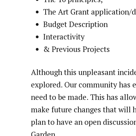
The Art Grant application/d
Budget Description
Interactivity
& Previous Projects
Although this unpleasant inciden
explored. Our community has e
need to be made. This has allo
make future changes that will 
plan to have an open discussion
Garden.