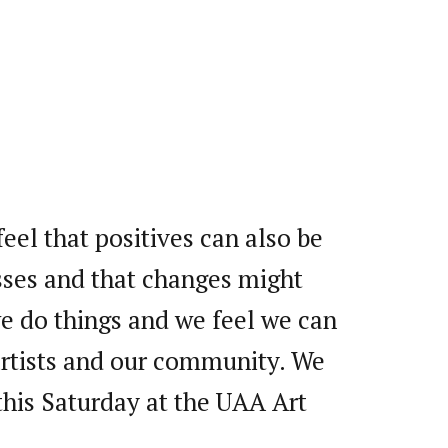
feel that positives can also be
ses and that changes might
we do things and we feel we can
 artists and our community. We
this Saturday at the UAA Art