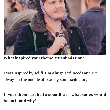
What inspired your theme art submission?
I was inspired by sci-fi. I’m a huge scifi needs and I’m
always in the middle of reading some scifi story.
If your theme art had a soundtrack, what songs would
be on it and why?