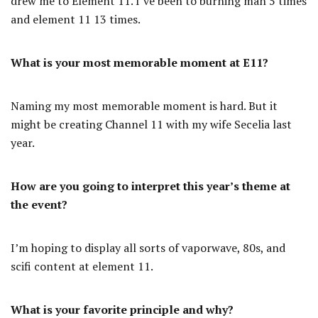
drew me to Element 11. I’ve been to burning man 5 times
and element 11 13 times.
What is your most memorable moment at E11?
Naming my most memorable moment is hard. But it
might be creating Channel 11 with my wife Secelia last
year.
How are you going to interpret this year’s theme at
the event?
I’m hoping to display all sorts of vaporwave, 80s, and
scifi content at element 11.
What is your favorite principle and why?