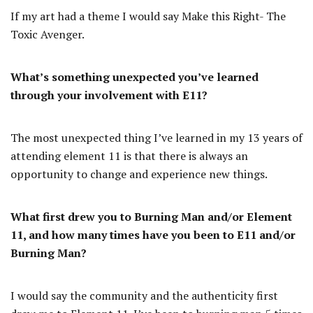
If my art had a theme I would say Make this Right- The
Toxic Avenger.
What’s something unexpected you’ve learned
through your involvement with E11?
The most unexpected thing I’ve learned in my 13 years of
attending element 11 is that there is always an
opportunity to change and experience new things.
What first drew you to Burning Man and/or Element
11, and how many times have you been to E11 and/or
Burning Man?
I would say the community and the authenticity first