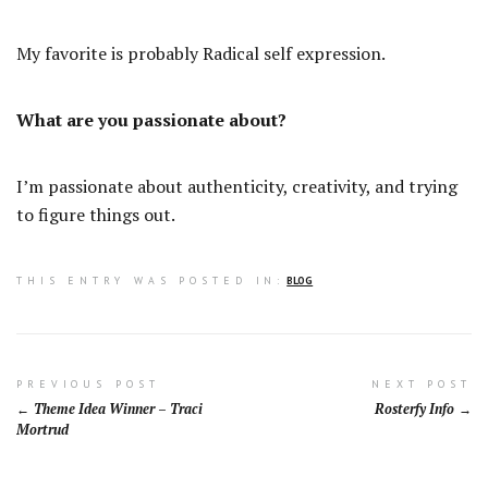
My favorite is probably Radical self expression.
What are you passionate about?
I’m passionate about authenticity, creativity, and trying
to figure things out.
THIS ENTRY WAS POSTED IN:
BLOG
Post
PREVIOUS POST
NEXT POST
Theme Idea Winner – Traci
Rosterfy Info
navigation
Mortrud