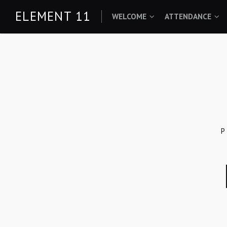
Skip
ELEMENT 11
WELCOME
ATTENDANCE
to
content