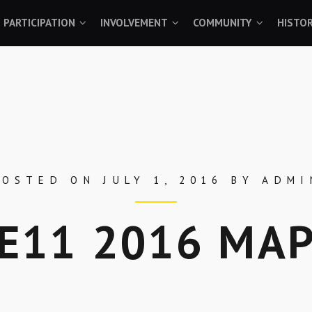
PARTICIPATION
INVOLVEMENT
COMMUNITY
HISTO
POSTED ON
JULY 1, 2016
BY
ADMI
E11 2016 MA
Skip