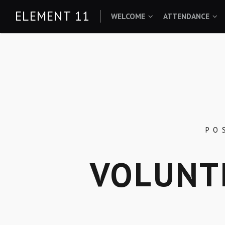
Skip
ELEMENT 11
WELCOME
ATTENDANCE
to
content
PO
VOLUNT