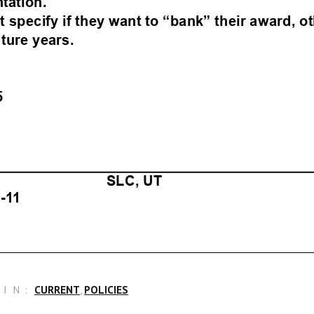
IN:
CURRENT
,
POLICIES