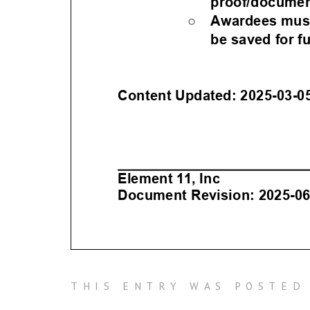
THIS ENTRY WAS POSTED 