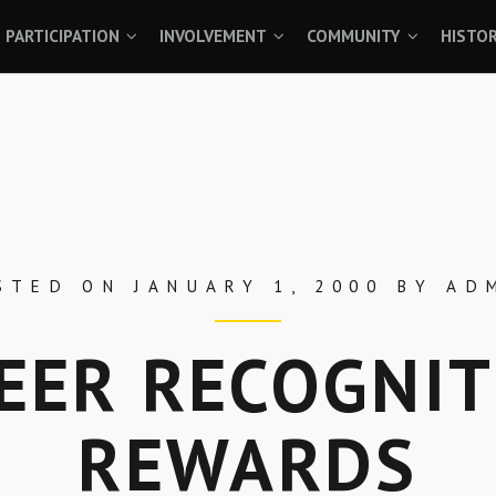
PARTICIPATION
INVOLVEMENT
COMMUNITY
HISTO
STED ON
JANUARY 1, 2000
BY
AD
EER RECOGNIT
REWARDS